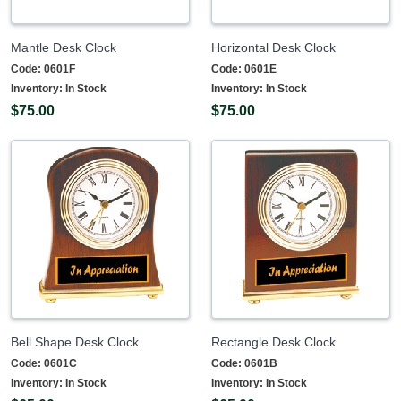
Mantle Desk Clock
Horizontal Desk Clock
Code:
0601F
Code:
0601E
Inventory:
In Stock
Inventory:
In Stock
$75.00
$75.00
Bell Shape Desk Clock
Rectangle Desk Clock
Code:
0601C
Code:
0601B
Inventory:
In Stock
Inventory:
In Stock