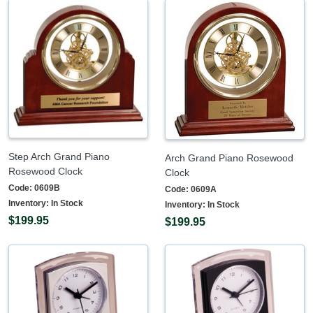
Step Arch Grand Piano
Arch Grand Piano Rosewood
Rosewood Clock
Clock
Code:
0609B
Code:
0609A
Inventory:
In Stock
Inventory:
In Stock
$199.95
$199.95