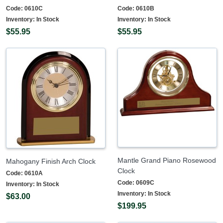
Code:
0610C
Code:
0610B
Inventory:
In Stock
Inventory:
In Stock
$55.95
$55.95
Mantle Grand Piano Rosewood
Mahogany Finish Arch Clock
Clock
Code:
0610A
Code:
0609C
Inventory:
In Stock
Inventory:
In Stock
$63.00
$199.95