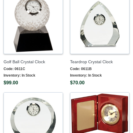
Golf Ball Crystal Clock
Teardrop Crystal Clock
Code:
0611C
Code:
0611B
Inventory:
In Stock
Inventory:
In Stock
$99.00
$70.00