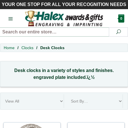
YOUR ONE STOP FOR ALL YOUR RECOGNITION NEEDS
0
Search
Se
Home
/
Clocks
/
Desk Clocks
Desk clocks in a variety of styles and finishes.
engraved plate included.ï¿½