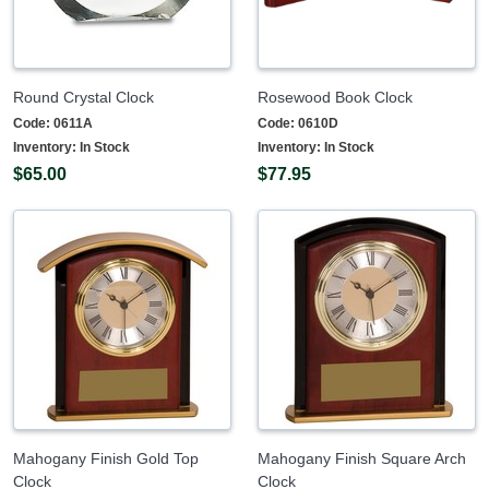
Round Crystal Clock
Rosewood Book Clock
Code:
0611A
Code:
0610D
Inventory:
In Stock
Inventory:
In Stock
$65.00
$77.95
Mahogany Finish Gold Top
Mahogany Finish Square Arch
Clock
Clock