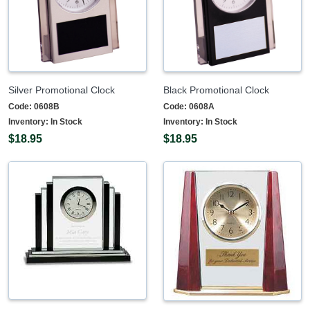
Silver Promotional Clock
Black Promotional Clock
Code:
0608B
Code:
0608A
Inventory:
In Stock
Inventory:
In Stock
$18.95
$18.95