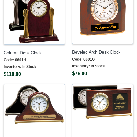
Beveled Arch Desk Clock
Column Desk Clock
Code:
0601G
Code:
0601H
Inventory:
In Stock
Inventory:
In Stock
$79.00
$110.00