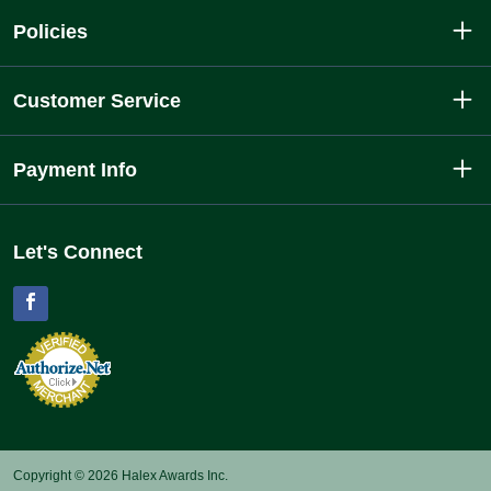
Policies
Customer Service
Payment Info
Let's Connect
Facebook
Copyright © 2026 Halex Awards Inc.