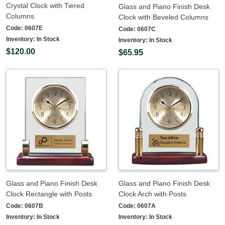
Crystal Clock with Tiered
Glass and Piano Finish Desk
Columns
Clock with Beveled Columns
Code:
0607E
Code:
0607C
Inventory:
In Stock
Inventory:
In Stock
$120.00
$65.95
Glass and Piano Finish Desk
Glass and Piano Finish Desk
Clock Rectangle with Posts
Clock Arch with Posts
Code:
0607B
Code:
0607A
Inventory:
In Stock
Inventory:
In Stock