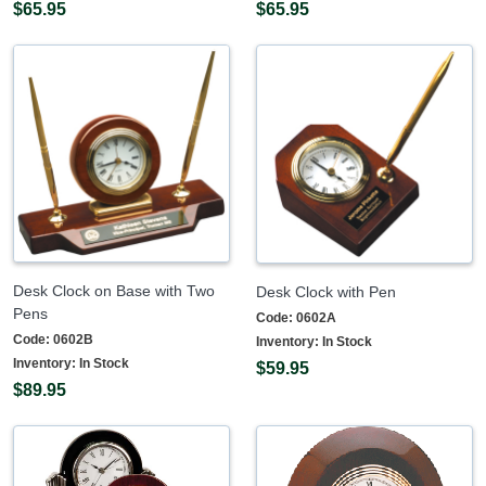
$65.95
$65.95
Desk Clock on Base with Two
Desk Clock with Pen
Pens
Code:
0602A
Code:
0602B
Inventory:
In Stock
Inventory:
In Stock
$59.95
$89.95