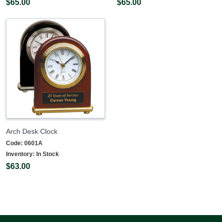
$65.00
$65.00
Arch Desk Clock
Code:
0601A
Inventory:
In Stock
$63.00