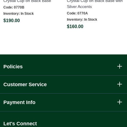
Crystal Cup on Black Base
Crystal Cup on Black Base with
Silver Accents
Code:
0770B
Code:
0770A
Inventory:
In Stock
Inventory:
In Stock
$190.00
$160.00
Policies
Customer Service
Payment Info
Let's Connect