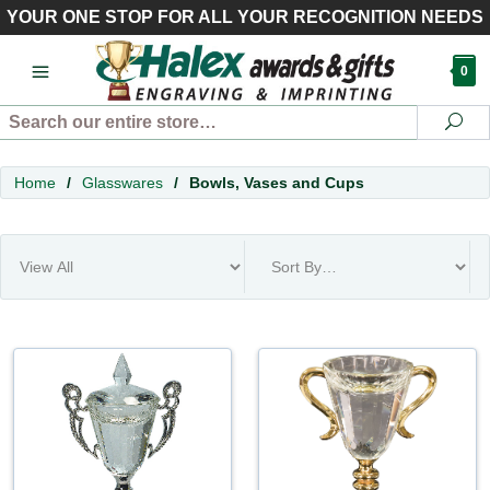
YOUR ONE STOP FOR ALL YOUR RECOGNITION NEEDS
0
Search
Se
Home
/
Glasswares
/
Bowls, Vases and Cups