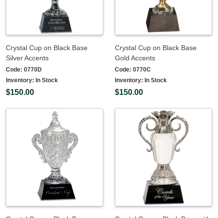
Crystal Cup on Black Base
Crystal Cup on Black Base
Silver Accents
Gold Accents
Code:
0770D
Code:
0770C
Inventory:
In Stock
Inventory:
In Stock
$150.00
$150.00