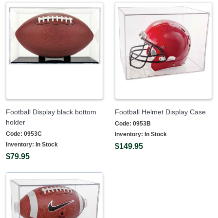
Football Display black bottom
Football Helmet Display Case
holder
Code:
0953B
Code:
0953C
Inventory:
In Stock
Inventory:
In Stock
$149.95
$79.95