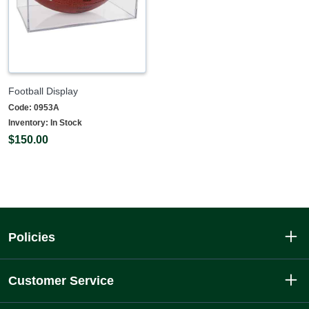
Football Display
Code:
0953A
Inventory:
In Stock
$150.00
Policies
Customer Service