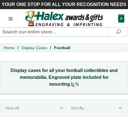
YOUR ONE STOP FOR ALL YOUR RECOGNITION NEEDS
0
Search
Se
Home
/
Display Cases
/
Football
Display cases for all your football collectibles and
memorabilia. Engraved plate included for
mounting.ï¿½