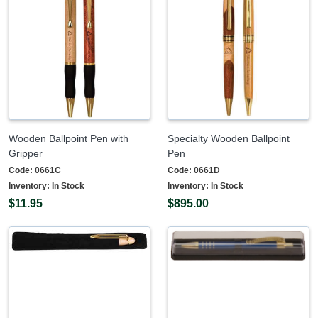
Wooden Ballpoint Pen with
Specialty Wooden Ballpoint
Gripper
Pen
Code:
0661C
Code:
0661D
Inventory:
In Stock
Inventory:
In Stock
$11.95
$895.00