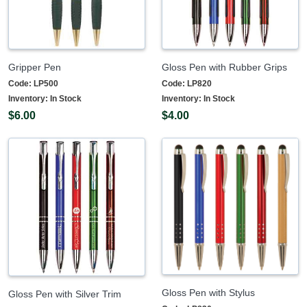
Gripper Pen
Gloss Pen with Rubber Grips
Code:
LP500
Code:
LP820
Inventory:
In Stock
Inventory:
In Stock
$6.00
$4.00
Gloss Pen with Stylus
Gloss Pen with Silver Trim