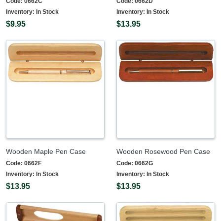
Code:
0662C
Code:
0662D
Inventory:
In Stock
Inventory:
In Stock
$9.95
$13.95
Wooden Maple Pen Case
Wooden Rosewood Pen Case
Code:
0662F
Code:
0662G
Inventory:
In Stock
Inventory:
In Stock
$13.95
$13.95