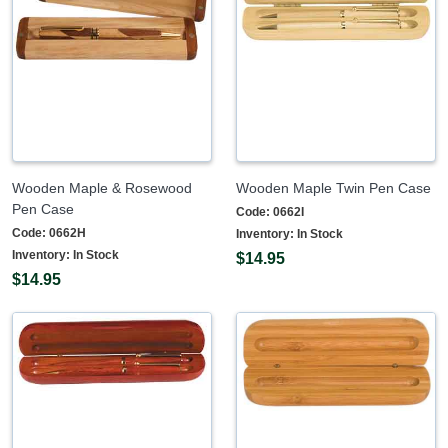
Wooden Maple & Rosewood
Wooden Maple Twin Pen Case
Pen Case
Code:
0662I
Code:
0662H
Inventory:
In Stock
Inventory:
In Stock
$14.95
$14.95