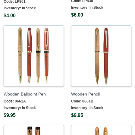
Code:
LP830
Code:
LP801
Inventory:
In Stock
Inventory:
In Stock
$6.00
$4.00
Wooden Ballpoint Pen
Wooden Pencil
Code:
0661A
Code:
0661B
Inventory:
In Stock
Inventory:
In Stock
$9.95
$9.95