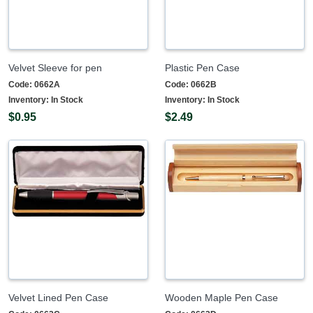
Velvet Sleeve for pen
Plastic Pen Case
Code:
0662A
Code:
0662B
Inventory:
In Stock
Inventory:
In Stock
$0.95
$2.49
Velvet Lined Pen Case
Wooden Maple Pen Case