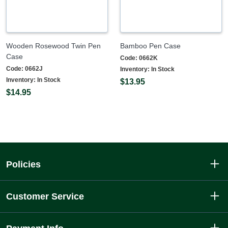
Wooden Rosewood Twin Pen
Bamboo Pen Case
Case
Code:
0662K
Code:
0662J
Inventory:
In Stock
Inventory:
In Stock
$13.95
$14.95
Policies
Customer Service