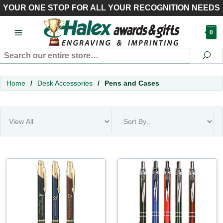
YOUR ONE STOP FOR ALL YOUR RECOGNITION NEEDS
0
Search
Se
Home
/
Desk Accessories
/
Pens and Cases