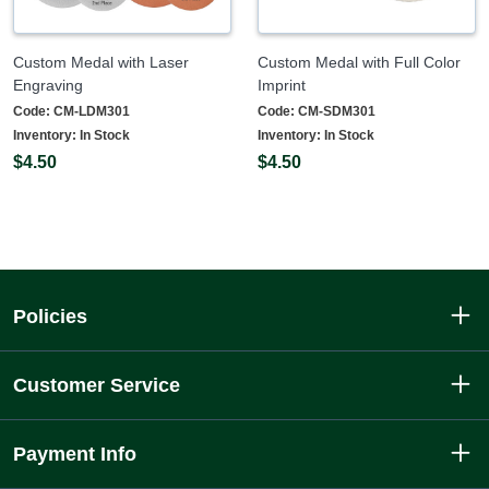
Custom Medal with Laser
Custom Medal with Full Color
Engraving
Imprint
Code:
CM-LDM301
Code:
CM-SDM301
Inventory:
In Stock
Inventory:
In Stock
$4.50
$4.50
Policies
Customer Service
Payment Info