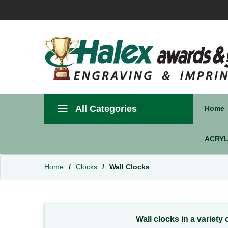
All Categories
Home
ACRYL
Home
/
Clocks
/
Wall Clocks
Wall clocks in a variety