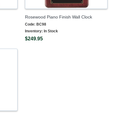
Rosewood Piano Finish Wall Clock
Code:
BC98
Inventory:
In Stock
$249.95