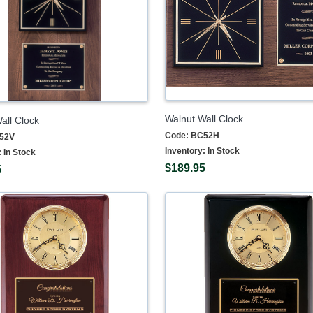
Walnut Wall Clock
all Clock
Code:
BC52H
52V
Inventory:
In Stock
:
In Stock
$189.95
5