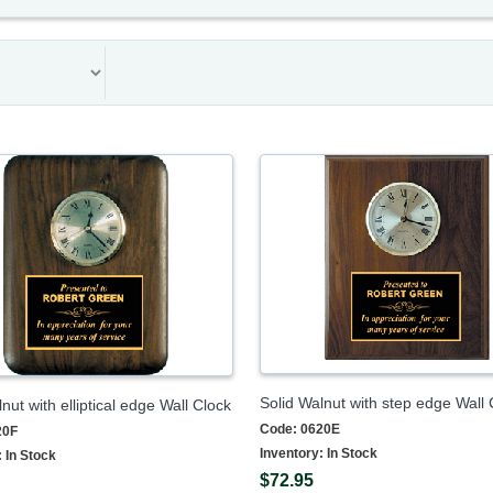
Solid Walnut with step edge Wall 
nut with elliptical edge Wall Clock
Code:
0620E
20F
Inventory:
In Stock
:
In Stock
$72.95