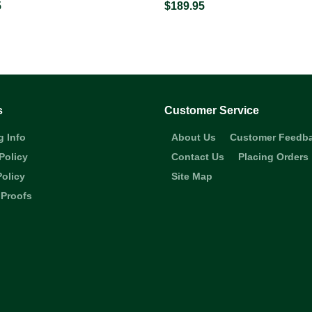
5
$189.95
s
Customer Service
g Info
About Us
Customer Feedb
Policy
Contact Us
Placing Orders
Policy
Site Map
 Proofs