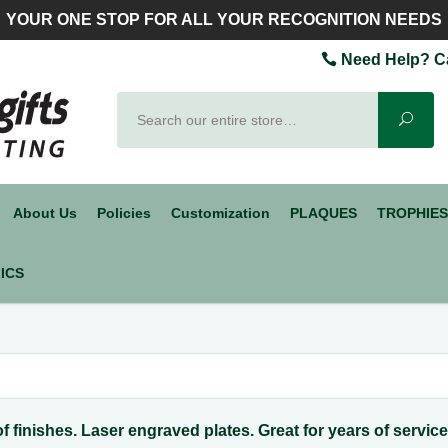
YOUR ONE STOP FOR ALL YOUR RECOGNITION NEEDS
Need Help? Ca
Search
Sear
About Us
Policies
Customization
PLAQUES
TROPHIES
ICS
 of finishes. Laser engraved plates. Great for years of servic