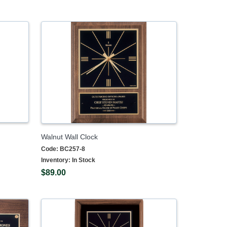
Walnut Wall Clock
Code:
BC257-8
Inventory:
In Stock
$89.00