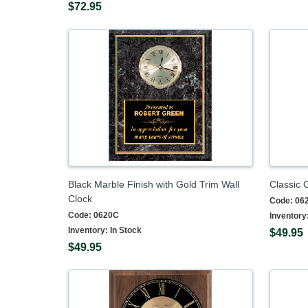
$72.95
Black Marble Finish with Gold Trim Wall
Classic 
Clock
Code:
06
Code:
0620C
Inventory
Inventory:
In Stock
$49.95
$49.95