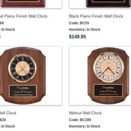
 Piano Finish Wall Clock
Black Piano Finish Wall Clock
68
Code:
BC55
:
In Stock
Inventory:
In Stock
5
$149.95
all Clock
Walnut Wall Clock
828
Code:
BC380
:
In Stock
Inventory:
In Stock