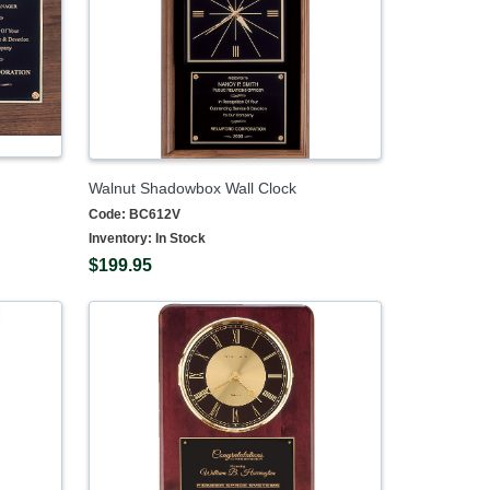
Walnut Shadowbox Wall Clock
Code:
BC612V
Inventory:
In Stock
$199.95