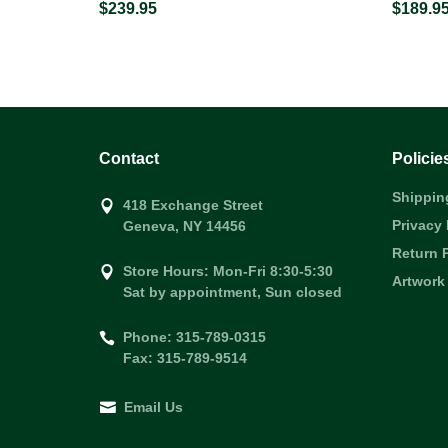
$239.95
$189.9
Contact
Policie
Shippin
418 Exchange Street
Privacy 
Geneva, NY 14456
Return 
Store Hours: Mon-Fri 8:30-5:30
Artwork
Sat by appointment, Sun closed
Phone: 315-789-0315
Fax: 315-789-9514
Email Us