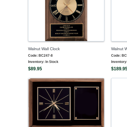
Walnut Wall Clock
Walnut W
Code:
BC247-8
Code:
BC
Inventory:
In Stock
Inventory
$89.95
$189.9