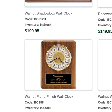
Walnut Shadowbox Wall Clock
Rosewood
Code:
BC612H
Code:
BC
Inventory:
In Stock
Inventory
$199.95
$149.9
Walnut Piano Finish Wall Clock
Walnut W
Code:
BC888
Code:
BC
Inventory:
In Stock
Inventory