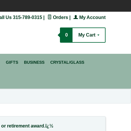
ll Us 315-789-0315
|
Orders
|
My Account
ch
0
My Cart
GIFTS
BUSINESS
CRYSTAL/GLASS
e or retirement award.ï¿½