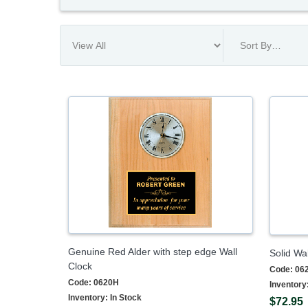
Genuine Red Alder with step edge Wall
Solid Wal
Clock
Code:
06
Code:
0620H
Inventory
Inventory:
In Stock
$72.95