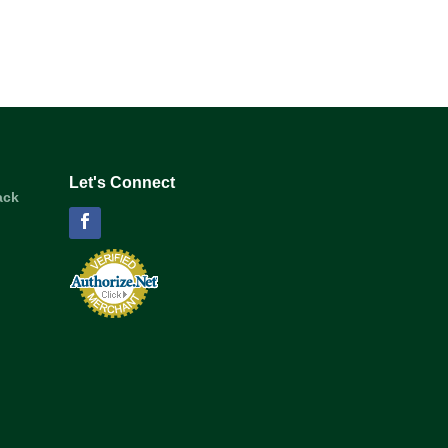
Let's Connect
ack
Facebook