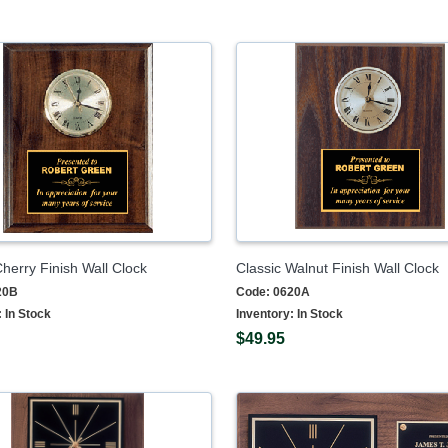
Cherry Finish Wall Clock
Classic Walnut Finish Wall Clock
20B
Code:
0620A
:
In Stock
Inventory:
In Stock
$49.95