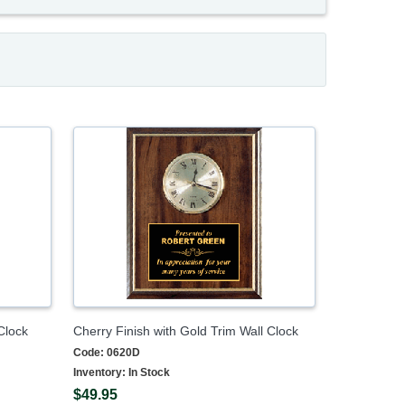
Clock
Cherry Finish with Gold Trim Wall Clock
Code:
0620D
Inventory:
In Stock
$49.95