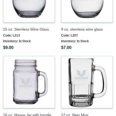
15 oz. Stemless Wine Glass
9 oz. stemless wine glass
Code:
L213
Code:
L207
Inventory:
In Stock
Inventory:
In Stock
$9.00
$7.00
16 oz. Mason Jar with handle
12 oz. Beer Mug