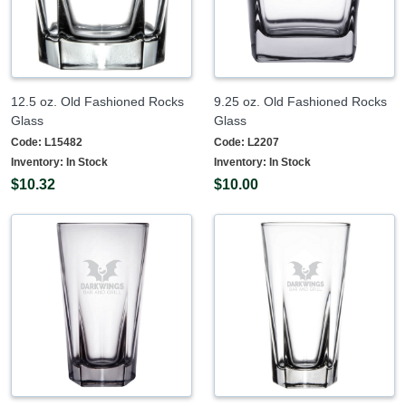
12.5 oz. Old Fashioned Rocks
9.25 oz. Old Fashioned Rocks
Glass
Glass
Code:
L15482
Code:
L2207
Inventory:
In Stock
Inventory:
In Stock
$10.32
$10.00