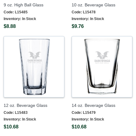
9 oz. High Ball Glass
10 oz. Beverage Glass
Code:
L15485
Code:
L15478
Inventory:
In Stock
Inventory:
In Stock
$8.88
$9.76
12 oz. Beverage Glass
14 oz. Beverage Glass
Code:
L15483
Code:
L15479
Inventory:
In Stock
Inventory:
In Stock
$10.68
$10.68