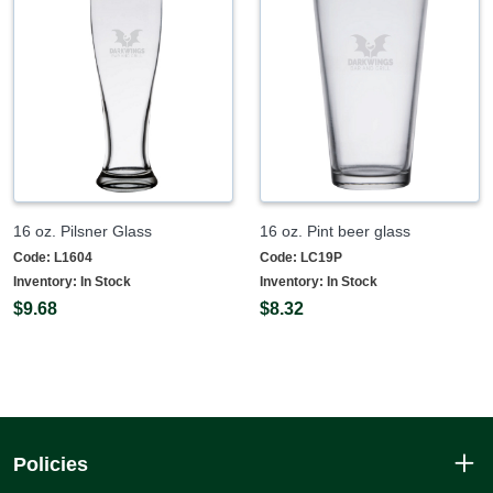
16 oz. Pilsner Glass
16 oz. Pint beer glass
Code:
L1604
Code:
LC19P
Inventory:
In Stock
Inventory:
In Stock
$9.68
$8.32
Policies