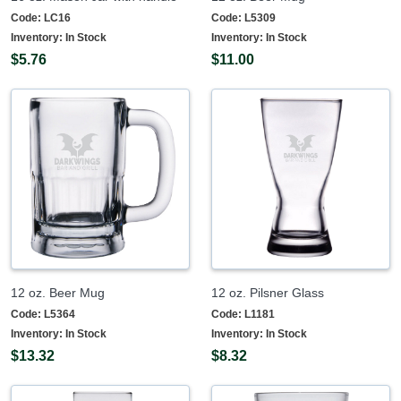
Code:
LC16
Code:
L5309
Inventory:
In Stock
Inventory:
In Stock
$5.76
$11.00
12 oz. Beer Mug
12 oz. Pilsner Glass
Code:
L5364
Code:
L1181
Inventory:
In Stock
Inventory:
In Stock
$13.32
$8.32