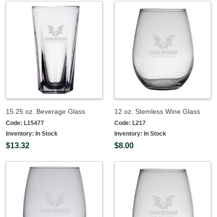
15.25 oz. Beverage Glass
12 oz. Stemless Wine Glass
Code:
L15477
Code:
L217
Inventory:
In Stock
Inventory:
In Stock
$13.32
$8.00