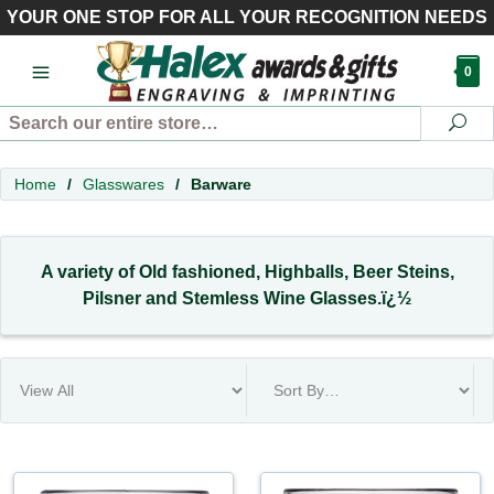
YOUR ONE STOP FOR ALL YOUR RECOGNITION NEEDS
0
Search
Se
Home
/
Glasswares
/
Barware
A variety of Old fashioned, Highballs, Beer Steins,
Pilsner and Stemless Wine Glasses.ï¿½