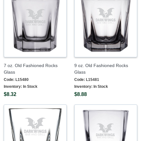
7 oz. Old Fashioned Rocks
9 oz. Old Fashioned Rocks
Glass
Glass
Code:
L15480
Code:
L15481
Inventory:
In Stock
Inventory:
In Stock
$8.32
$8.88